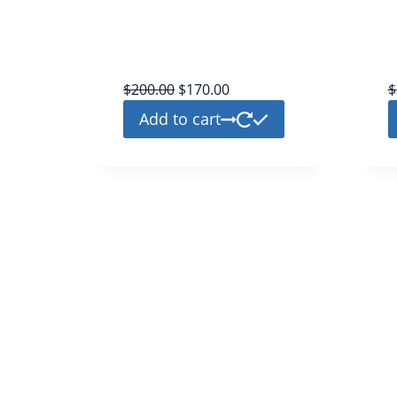
twitter
platinium
$
200.00
$
170.00
$
Add to cart
Welcome to Pvainsta.com, your premium source for top-tie
Phone Verified Emails (pva). We are your ultimate destinati
secure and reliable email solutions