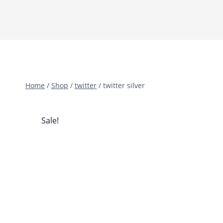
Home
/
Shop
/
twitter
/
twitter silver
Sale!