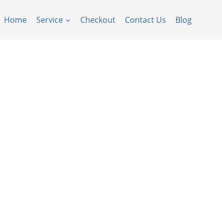
Home
Service
Checkout
Contact Us
Blog