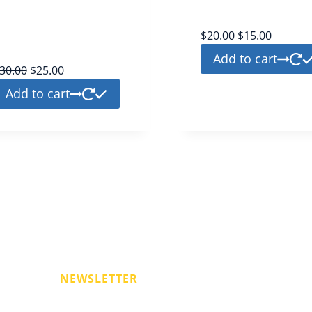
twitter
bronze
bronze
$
20.00
$
15.00
Add to cart
30.00
$
25.00
Add to cart
r
NEWSLETTER
on for