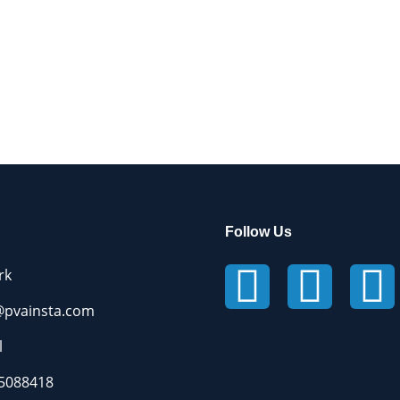
Follow Us
rk
pvainsta.com
l
5088418