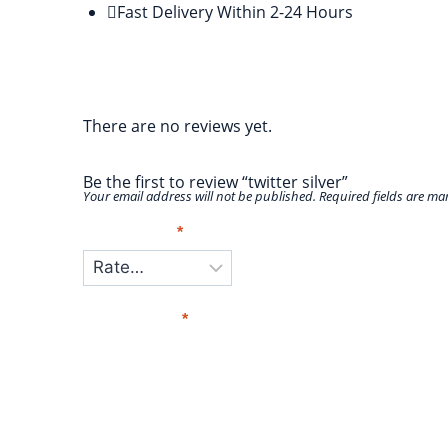
Fast Delivery Within 2-24 Hours
Reviews
There are no reviews yet.
Be the first to review “twitter silver”
Your email address will not be published.
Required fields are m
Your Rating
*
Your Review
*