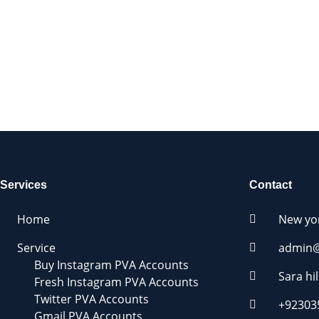
We Accept:
Services
Contact
Home
New yo
Service
admin@
Buy Instagram PVA Accounts
Sara hil
Fresh Instagram PVA Accounts
Twitter PVA Accounts
+92303
Gmail PVA Accounts