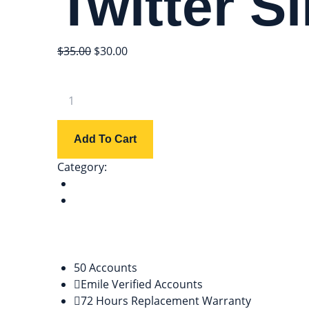
Twitter Si
$
35.00
$
30.00
Add To Cart
Category:
twitter
Description
Reviews (0)
Description
50 Accounts
Emile Verified Accounts
72 Hours Replacement Warranty