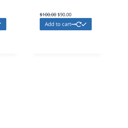
platinium
$
100.00
$
90.00
Add to cart