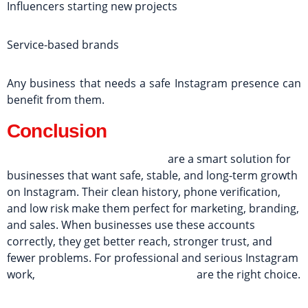
Influencers starting new projects
Service-based brands
Any business that needs a safe Instagram presence can
benefit from them.
Conclusion
Fresh Instagram PVA accounts
are a smart solution for
businesses that want safe, stable, and long-term growth
on Instagram. Their clean history, phone verification,
and low risk make them perfect for marketing, branding,
and sales. When businesses use these accounts
correctly, they get better reach, stronger trust, and
fewer problems. For professional and serious Instagram
work,
fresh Instagram PVA accounts
are the right choice.