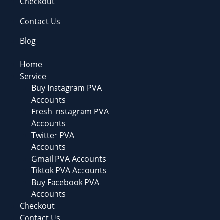
Checkout
Contact Us
Blog
Home
Service
Buy Instagram PVA
Accounts
Fresh Instagram PVA
Accounts
Twitter PVA
Accounts
Gmail PVA Accounts
Tiktok PVA Accounts
Buy Facebook PVA
Accounts
Checkout
Contact Us