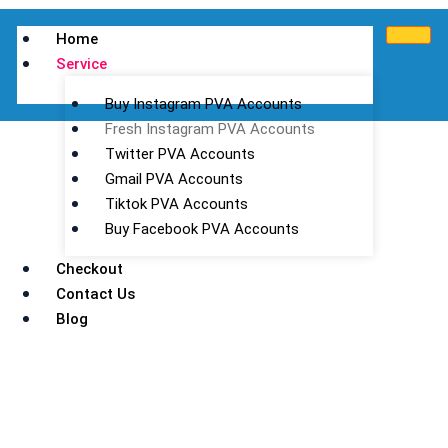
Home
Service
Buy Instagram PVA Accounts
Fresh Instagram PVA Accounts
Twitter PVA Accounts
Gmail PVA Accounts
Tiktok PVA Accounts
Buy Facebook PVA Accounts
Fresh Instagram PVA Accounts
Checkout
Contact Us
in Bulk
Blog