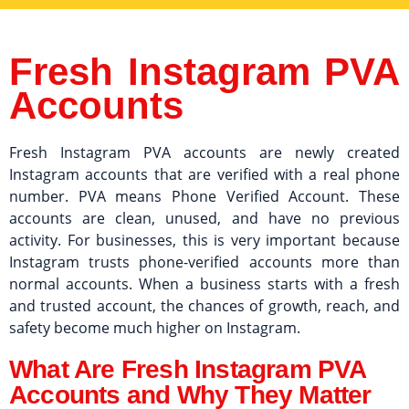
Fresh Instagram PVA
Accounts
Fresh Instagram PVA accounts are newly created
Instagram accounts that are verified with a real phone
number. PVA means Phone Verified Account. These
accounts are clean, unused, and have no previous
activity. For businesses, this is very important because
Instagram trusts phone-verified accounts more than
normal accounts. When a business starts with a fresh
and trusted account, the chances of growth, reach, and
safety become much higher on Instagram.
What Are Fresh Instagram PVA
Accounts and Why They Matter