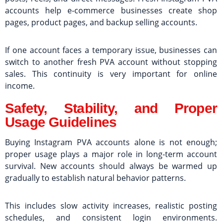
accounts help e-commerce businesses create shop
pages, product pages, and backup selling accounts.
If one account faces a temporary issue, businesses can
switch to another fresh PVA account without stopping
sales. This continuity is very important for online
income.
Safety, Stability, and Proper
Usage Guidelines
Buying Instagram PVA accounts alone is not enough;
proper usage plays a major role in long-term account
survival. New accounts should always be warmed up
gradually to establish natural behavior patterns.
This includes slow activity increases, realistic posting
schedules, and consistent login environments.