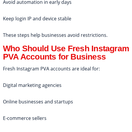
Avoid automation in early days
Keep login IP and device stable
These steps help businesses avoid restrictions.
Who Should Use Fresh Instagram
PVA Accounts for Business
Fresh Instagram PVA accounts are ideal for:
Digital marketing agencies
Online businesses and startups
E-commerce sellers