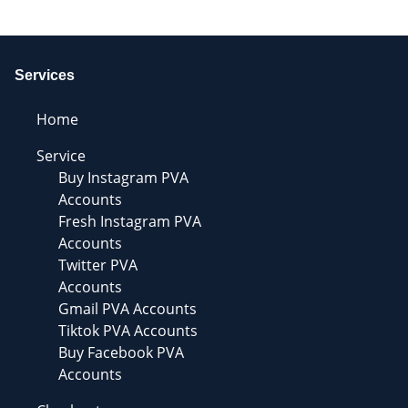
Services
Home
Service
Buy Instagram PVA
Accounts
Fresh Instagram PVA
Accounts
Twitter PVA
Accounts
Gmail PVA Accounts
Tiktok PVA Accounts
Buy Facebook PVA
Accounts