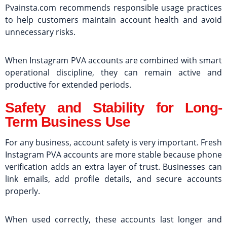
Pvainsta.com recommends responsible usage practices
to help customers maintain account health and avoid
unnecessary risks.
When Instagram PVA accounts are combined with smart
operational discipline, they can remain active and
productive for extended periods.
Safety and Stability for Long-
Term Business Use
For any business, account safety is very important. Fresh
Instagram PVA accounts are more stable because phone
verification adds an extra layer of trust. Businesses can
link emails, add profile details, and secure accounts
properly.
When used correctly, these accounts last longer and