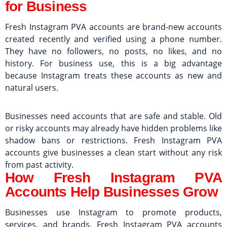
for Business
Fresh Instagram PVA accounts are brand-new accounts
created recently and verified using a phone number.
They have no followers, no posts, no likes, and no
history. For business use, this is a big advantage
because Instagram treats these accounts as new and
natural users.
Businesses need accounts that are safe and stable. Old
or risky accounts may already have hidden problems like
shadow bans or restrictions. Fresh Instagram PVA
accounts give businesses a clean start without any risk
from past activity.
How Fresh Instagram PVA
Accounts Help Businesses Grow
Businesses use Instagram to promote products,
services, and brands. Fresh Instagram PVA accounts