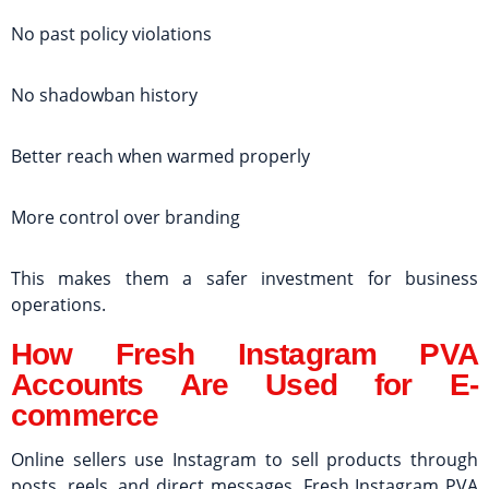
No past policy violations
No shadowban history
Better reach when warmed properly
More control over branding
This makes them a safer investment for business
operations.
How Fresh Instagram PVA
Accounts Are Used for E-
commerce
Online sellers use Instagram to sell products through
posts, reels, and direct messages. Fresh Instagram PVA