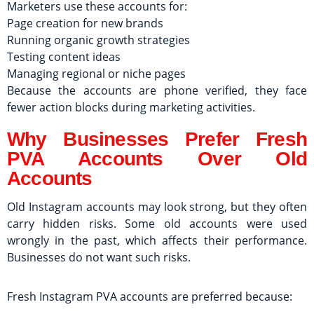
Marketers use these accounts for:
Page creation for new brands
Running organic growth strategies
Testing content ideas
Managing regional or niche pages
Because the accounts are phone verified, they face
fewer action blocks during marketing activities.
Why Businesses Prefer Fresh
PVA Accounts Over Old
Accounts
Old Instagram accounts may look strong, but they often
carry hidden risks. Some old accounts were used
wrongly in the past, which affects their performance.
Businesses do not want such risks.
Fresh Instagram PVA accounts are preferred because: