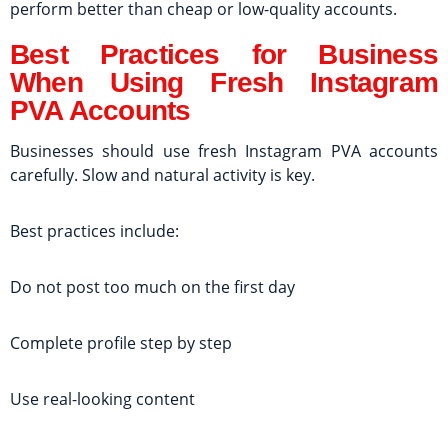
perform better than cheap or low-quality accounts.
Best Practices for Business
When Using Fresh Instagram
PVA Accounts
Businesses should use fresh Instagram PVA accounts
carefully. Slow and natural activity is key.
Best practices include:
Do not post too much on the first day
Complete profile step by step
Use real-looking content