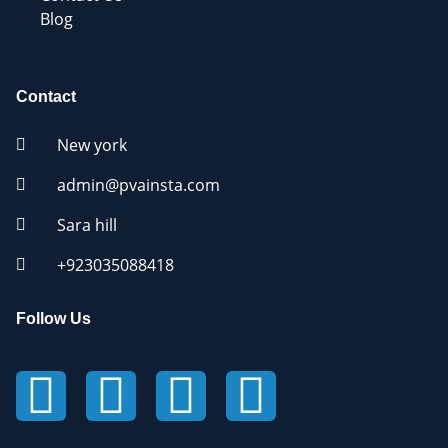
Blog
Contact
New york
admin@pvainsta.com
Sara hill
+923035088418
Follow Us