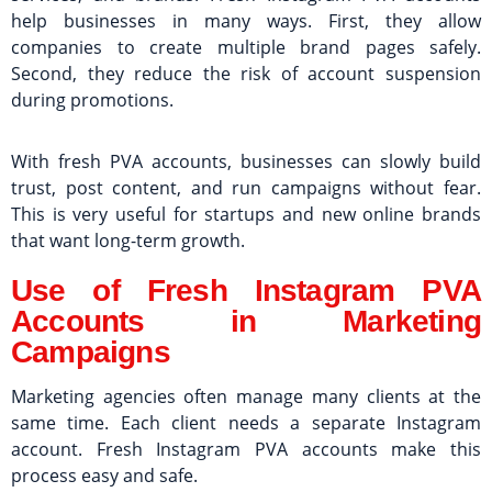
help businesses in many ways. First, they allow
companies to create multiple brand pages safely.
Second, they reduce the risk of account suspension
during promotions.
With fresh PVA accounts, businesses can slowly build
trust, post content, and run campaigns without fear.
This is very useful for startups and new online brands
that want long-term growth.
Use of Fresh Instagram PVA
Accounts in Marketing
Campaigns
Marketing agencies often manage many clients at the
same time. Each client needs a separate Instagram
account. Fresh Instagram PVA accounts make this
process easy and safe.