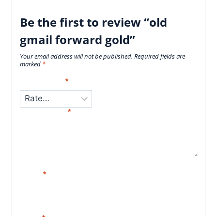
Be the first to review “old
gmail forward gold”
Your email address will not be published.
Required fields are
marked
*
Your Rating
*
Your Review
*
Name
*