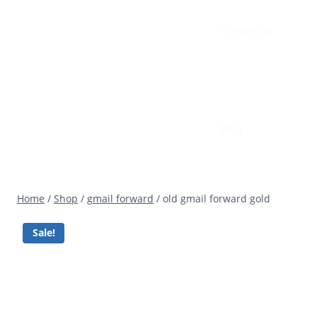
Contact Us
Blog
Home
/
Shop
/
gmail forward
/
old gmail forward gold
Sale!