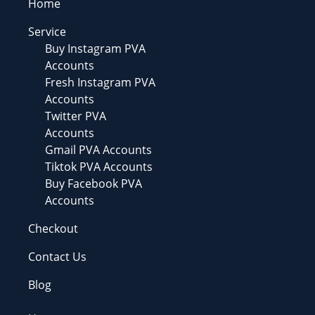
Home
Service
Buy Instagram PVA
Accounts
Fresh Instagram PVA
Accounts
Twitter PVA
Accounts
Gmail PVA Accounts
Tiktok PVA Accounts
Buy Facebook PVA
Accounts
Checkout
Contact Us
Blog