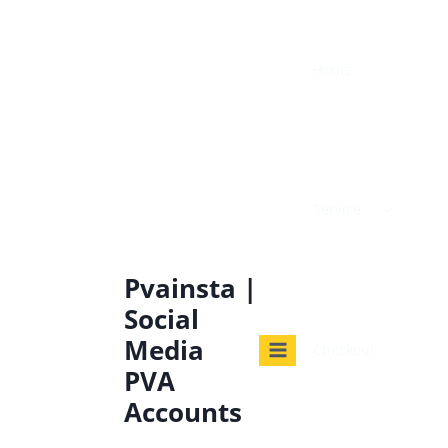
Home
Service
Pvainsta |
Social
Media
Checkout
PVA
Accounts