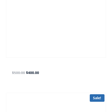
gmail forward PLATINIUM
$
500.00
$
400.00
Sale!