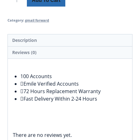
Add To Cart
Category:
gmail forward
Description
Reviews (0)
Description
100 Accounts
Emile Verified Accounts
72 Hours Replacement Warranty
Fast Delivery Within 2-24 Hours
Reviews
There are no reviews yet.