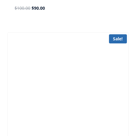
$
100.00
$
90.00
Sale!