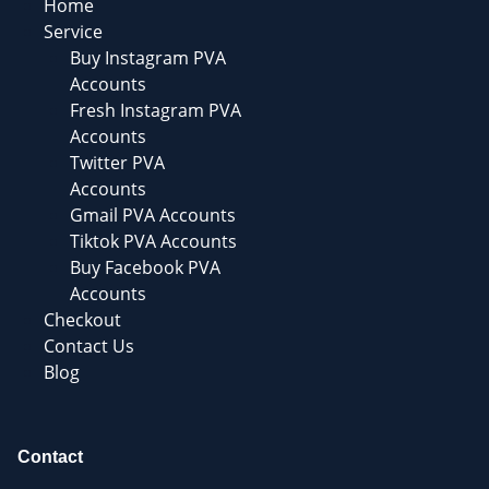
Home
Service
Buy Instagram PVA
Accounts
Fresh Instagram PVA
Accounts
Twitter PVA
Accounts
Gmail PVA Accounts
Tiktok PVA Accounts
Buy Facebook PVA
Accounts
Checkout
Contact Us
Blog
Contact