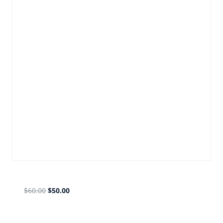
old gmail forward bronze
$
60.00
$
50.00