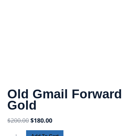
Old Gmail Forward
Gold
$
200.00
$
180.00