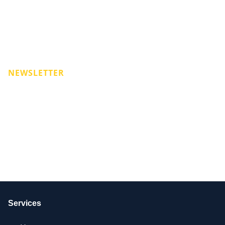
NEWSLETTER
Services