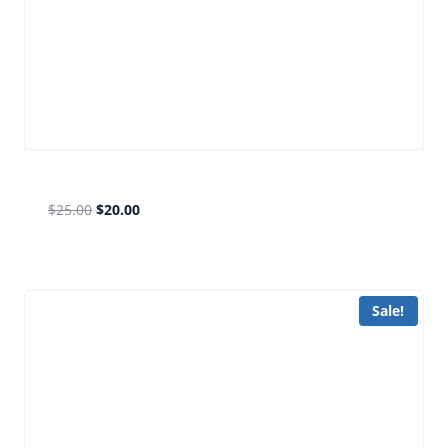
fb silver
$
25.00
$
20.00
Sale!