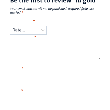
Be the first to review “fb gold”
Your email address will not be published.
Required fields are
marked
*
Your Rating
*
Your Review
*
Name
*
Email
*