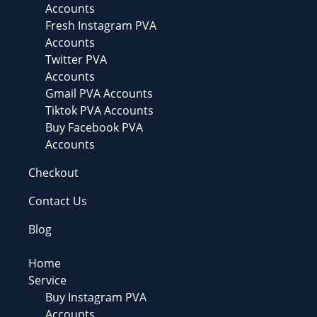
Accounts
Fresh Instagram PVA
Accounts
Twitter PVA
Accounts
Gmail PVA Accounts
Tiktok PVA Accounts
Buy Facebook PVA
Accounts
Checkout
Contact Us
Blog
Home
Service
Buy Instagram PVA
Accounts