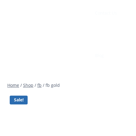
Contact Us
Blog
Home
/
Shop
/
fb
/
fb gold
Sale!