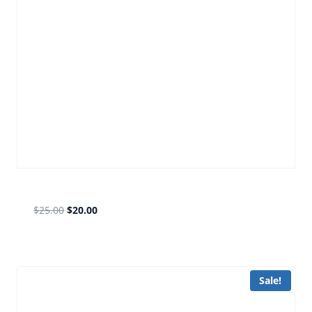
old fb bronze
$
25.00
$
20.00
Sale!