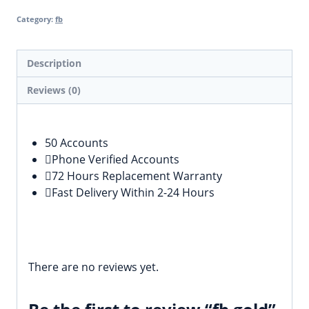
Category:
fb
Description
Reviews (0)
Description
50 Accounts
Phone Verified Accounts
72 Hours Replacement Warranty
Fast Delivery Within 2-24 Hours
Reviews
There are no reviews yet.