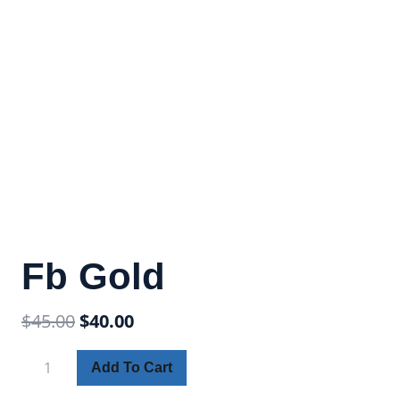
Fb Gold
$
45.00
$
40.00
Add To Cart