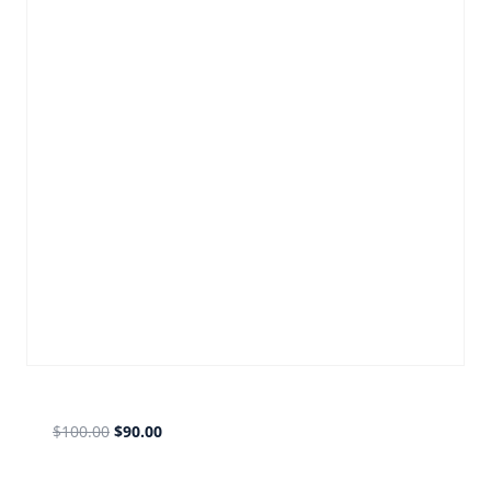
olf fb gold
$
100.00
$
90.00