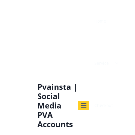
Home
Service
Pvainsta |
Social
Media
Checkout
PVA
Accounts