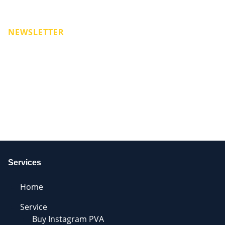
NEWSLETTER
Services
Home
Service
Buy Instagram PVA