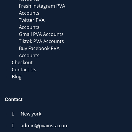
Fresh Instagram PVA
Accounts
Twitter PVA
Accounts
Gmail PVA Accounts
Tiktok PVA Accounts
Buy Facebook PVA
Accounts
Checkout
Contact Us
Blog
Contact
New york
admin@pvainsta.com